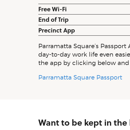
Free Wi-Fi
End of Trip
Precinct App
Parramatta Square’s Passport 
day-to-day work life even easie
the app by clicking below and 
Parramatta Square Passport
Want to be kept in the