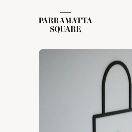
Skip
to
content
Parramatta Square