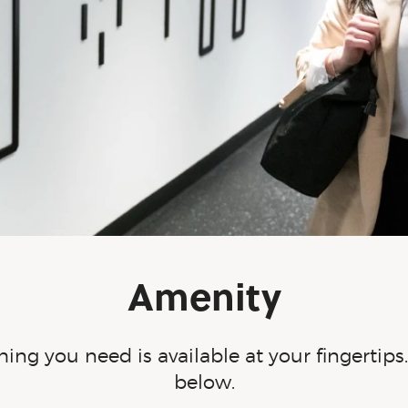
Amenity
ing you need is available at your fingertip
below.