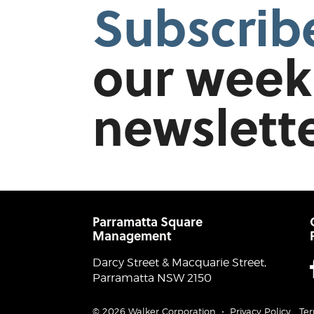
Subscrib
our week
newslette
Parramatta Square
Management
Darcy Street & Macquarie Street,
Parramatta NSW 2150
© 2026 Walker Corporation
Privacy Policy
Ter