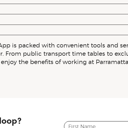
App is packed with convenient tools and se
r. From public transport time tables to exc
enjoy the benefits of working at Parramatt
 loop?
First Name