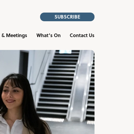
SUBSCRIBE
 & Meetings
What’s On
Contact Us