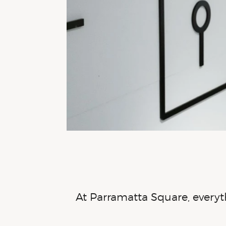
At Parramatta Square, everyth