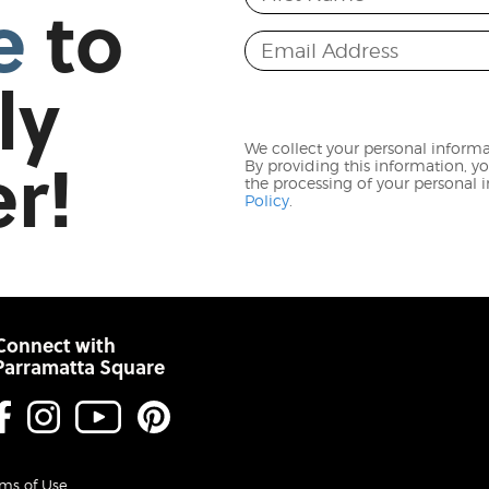
e
to
Email Address
ly
r!
We collect your personal informat
By providing this information, y
the processing of your personal
Policy
.
Connect with
Parramatta Square
Facebook
Instagram
Youtube
Pinterest
ms of Use