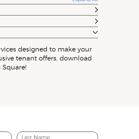
rvices designed to make your
lusive tenant offers, download
a Square!
Last Name