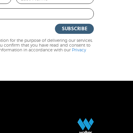
SUBSCRIBE
ion for the purpose of delivering our services.
ou confirm that you have read and consent to
 information in accordance with our
Privacy