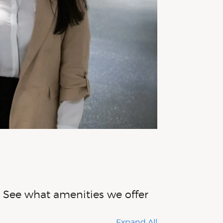
s. See what amenities we offer
Expand All