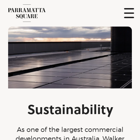
Skip
to
content
Show
Naviga
Parramatta
Square
Sustainability
As one of the largest commercial
developments in Australia, Walker