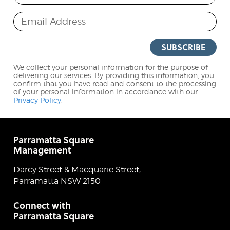
Email Address
SUBSCRIBE
We collect your personal information for the purpose of
delivering our services. By providing this information, you
confirm that you have read and consent to the processing
of your personal information in accordance with our
Privacy Policy
.
Parramatta Square
Management
Darcy Street & Macquarie Street,
Parramatta NSW 2150
Connect with
Parramatta Square