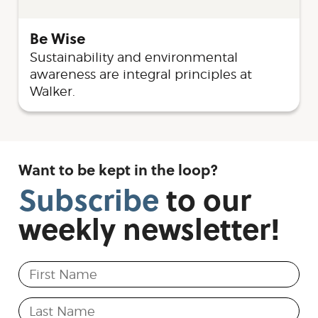
Be Wise
Sustainability and environmental
awareness are integral principles at
Walker.
Want to be kept in the loop?
Subscribe
to
our
weekly
newsletter!
First Name
Last Name