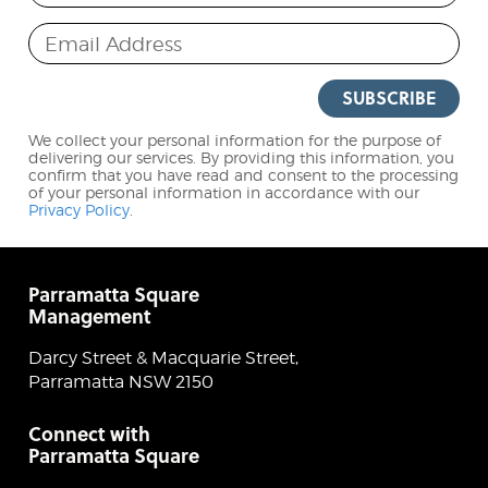
Email Address
SUBSCRIBE
We collect your personal information for the purpose of
delivering our services. By providing this information, you
confirm that you have read and consent to the processing
of your personal information in accordance with our
Privacy Policy
.
Parramatta Square
Management
Darcy Street & Macquarie Street,
Parramatta NSW 2150
Connect with
Parramatta Square