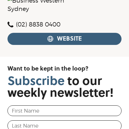
(02) 8838 0400
WEBSITE
Want to be kept in the loop?
Subscribe
to
our
weekly
newsletter!
First Name
Last Name