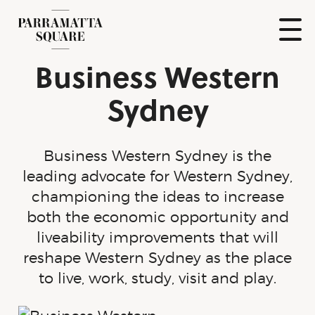
Skip
to
content
Show
Business Western
Naviga
Parramatta
Square
Sydney
Business Western Sydney is the
leading advocate for Western Sydney,
championing the ideas to increase
both the economic opportunity and
liveability improvements that will
reshape Western Sydney as the place
to live, work, study, visit and play.