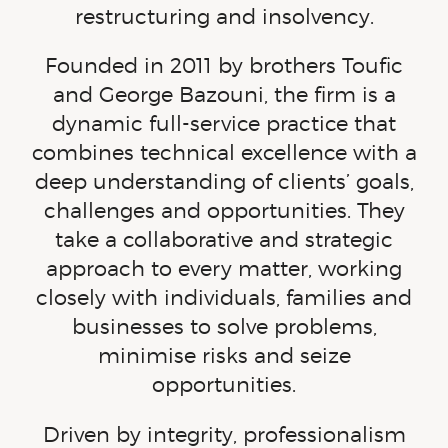
restructuring and insolvency.
Founded in 2011 by brothers Toufic
and George Bazouni, the firm is a
dynamic
full-service
practice that
combines technical excellence with a
deep understanding of clients’ goals,
challenges and opportunities. They
take a collaborative and strategic
approach to every matter, working
closely with individuals, families and
businesses to solve problems,
minimise risks and seize
opportunities.
Driven by integrity, professionalism