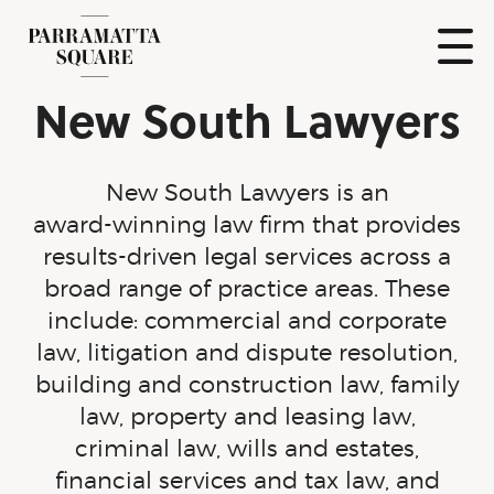
Skip
to
content
Show
New South Lawyers
Naviga
Parramatta
Square
New South Lawyers is an
award-winning
law firm that provides
results-driven
legal services across a
broad range of practice areas. These
include: commercial and corporate
law, litigation and dispute resolution,
building and construction law, family
law, property and leasing law,
criminal law, wills and estates,
financial services and tax law, and