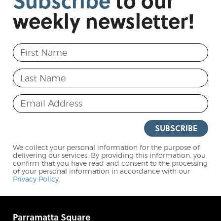
Subscribe
to
our
weekly
newsletter!
First Name
Last Name
Email Address
SUBSCRIBE
We collect your personal information for the purpose of
delivering our services. By providing this information, you
confirm that you have read and consent to the processing
of your personal information in accordance with our
Privacy Policy
.
Parramatta Square