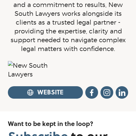
and a commitment to results, New
South Lawyers works alongside its
clients as a trusted legal partner -
providing the expertise, clarity and
support needed to navigate complex
legal matters with confidence.
WEBSITE
FACEBOOK
INSTA
L
Want to be kept in the loop?