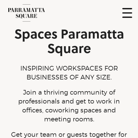
Skip
to
content
Show
Spaces Paramatta
Naviga
Parramatta
Square
Square
INSPIRING WORKSPACES FOR
BUSINESSES OF ANY SIZE.
Join a thriving community of
professionals and get to work in
offices, coworking spaces and
meeting rooms.
Get your team or guests together for