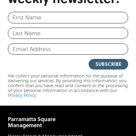
First Name
Last Name
Email Address
SUBSCRIBE
We collect your personal information for the purpose of
delivering our services. By providing this information, you
confirm that you have read and consent to the processing
of your personal information in accordance with our
Privacy Policy
.
Parramatta Square
Management