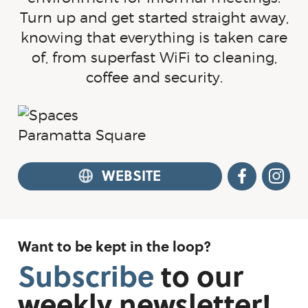
Turn up and get started straight away,
knowing that everything is taken care
of, from superfast WiFi to cleaning,
coffee and security.
WEBSITE
FACEB
I
Want to be kept in the loop?
Subscribe
to
our
weekly
newsletter!