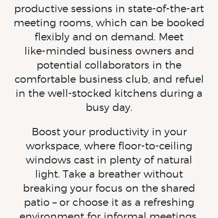
productive sessions in state-of-the-art
meeting rooms, which can be booked
flexibly and on demand. Meet
like-minded
business owners and
potential collaborators in the
comfortable business club, and refuel
in the
well-stocked
kitchens during a
busy day.
Boost your productivity in your
workspace, where floor-to-ceiling
windows cast in plenty of natural
light. Take a breather without
breaking your focus on the shared
patio – or choose it as a refreshing
environment for informal meetings.