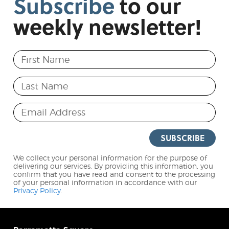
Subscribe
to
our
weekly
newsletter!
First Name
Last Name
Email Address
SUBSCRIBE
We collect your personal information for the purpose of
delivering our services. By providing this information, you
confirm that you have read and consent to the processing
of your personal information in accordance with our
Privacy Policy
.