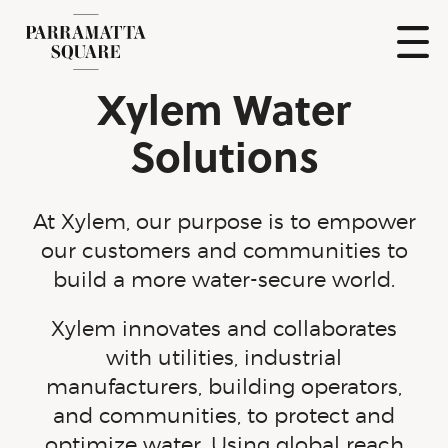
Skip
to
content
Show
Xylem Water
Naviga
Parramatta
Square
Solutions
At Xylem, our purpose is to empower
our customers and communities to
build a more
water-secure
world.
Xylem innovates and collaborates
with utilities, industrial
manufacturers, building operators,
and communities, to protect and
optimize water. Using global reach