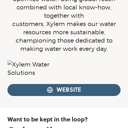
combined with local
know-how
,
together with
customers, Xylem makes our water
resources more sustainable,
championing those dedicated to
making water work every day.
WEBSITE
Want to be kept in the loop?