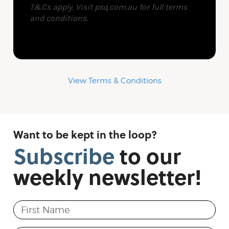
View Terms & Conditions
Want to be kept in the loop?
Subscribe
to
our
weekly
newsletter!
First Name