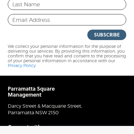
Last Name
Email Address
SUBSCRIBE
We collect your personal information for the purpose of
delivering our services. By providing this information, you
confirm that you have read and consent to the processing
of your personal information in accordance with our
Privacy Policy
.
Parramatta Square
Management
Darcy Street & Macquarie Street,
Parramatta NSW 2150
Connect with
Parramatta Square