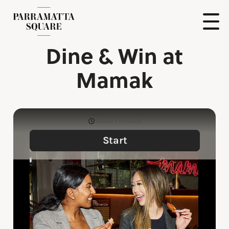
Skip
to
content
Show
Dine & Win at
Naviga
Parramatta
Square
Mamak