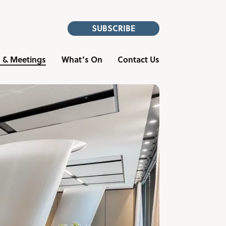
SUBSCRIBE
 & Meetings
What’s On
Contact Us