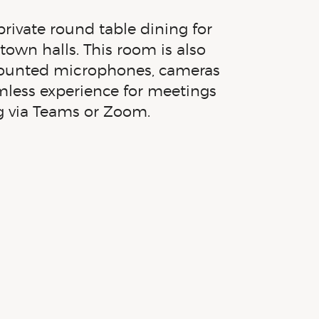
ivate round table dining for
town halls. This room is also
 mounted microphones, cameras
mless experience for meetings
g via Teams or Zoom.