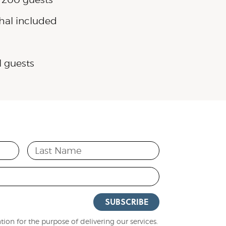
hal included
l guests
Last Name
SUBSCRIBE
ion for the purpose of delivering our services.