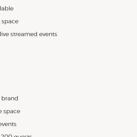
lable
e space
live streamed events
r brand
e space
events
o 200 guests