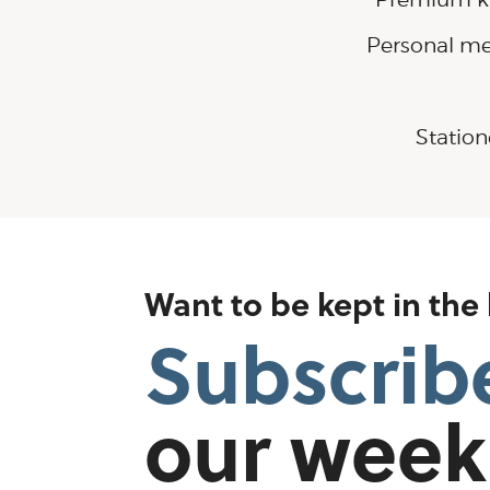
Personal me
Station
Want to be kept in the
Subscrib
our week