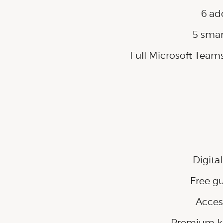
6 ad
5 smar
Full Microsoft Team
Digita
Free g
Acces
Premium kit