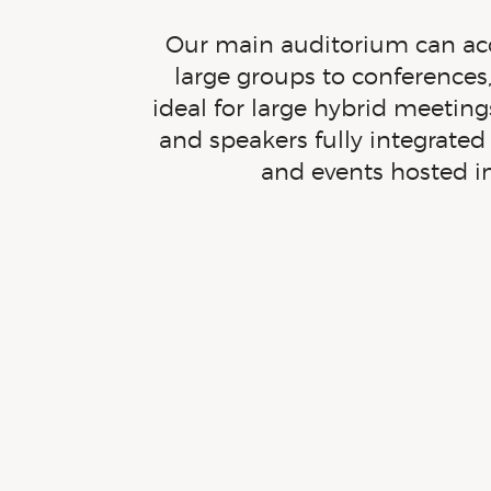
Our main auditorium can acc
large groups to conferences,
ideal for large hybrid meeti
and speakers fully integrate
and events hosted
i