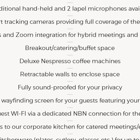
ditional hand-held and 2 lapel microphones avai
t tracking cameras providing full coverage of th
s and Zoom integration for hybrid meetings and 
Breakout/catering/buffet space
Deluxe Nespresso coffee machines
Retractable walls to enclose space
Fully sound-proofed for your privacy
l wayfinding screen for your guests featuring you
uest WI-FI via a dedicated NBN connection for th
s to our corporate kitchen for catered meetings/
chenware (plates, cutlery, glasses etc.) for up t