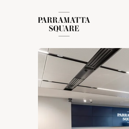
Skip
to
content
Parramatta Square