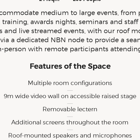
Dimensions:
Capacity:
ommodate medium to large events, from pr
 training, awards nights, seminars and staff 
ngs and live streamed events, with our roof
d via a dedicated NBN node to provide a sea
n-person
with remote participants attendin
Features of the Space
Multiple room configurations
9m wide video wall on accessible raised stage
Removable lectern
Additional screens throughout the room
Roof-mounted speakers and microphones