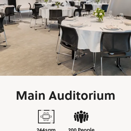
Main Auditorium
244sqm
200 People