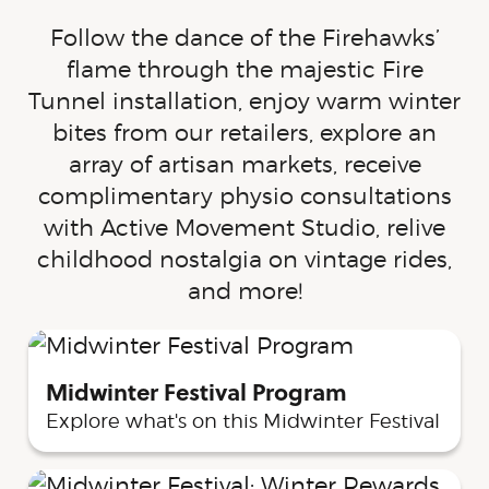
Follow the dance of the Firehawks’
flame through the majestic Fire
Tunnel installation, enjoy warm winter
bites from our retailers, explore an
array of artisan markets, receive
complimentary physio consultations
with Active Movement Studio, relive
childhood nostalgia on vintage rides,
and more!
Midwinter Festival Program
Explore what's on this Midwinter Festival