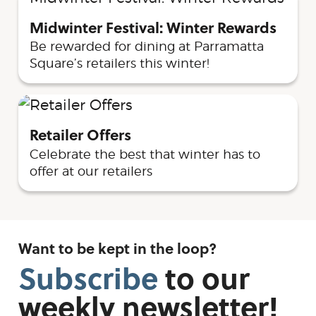
Midwinter Festival: Winter Rewards
Be rewarded for dining at Parramatta
Square’s retailers this winter!
Retailer Offers
Celebrate the best that winter has to
offer at our retailers
Want to be kept in the loop?
Subscribe
to
our
weekly
newsletter!