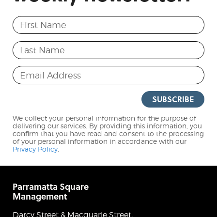
First Name
Last Name
Email Address
SUBSCRIBE
We collect your personal information for the purpose of
delivering our services. By providing this information, you
confirm that you have read and consent to the processing
of your personal information in accordance with our
Privacy Policy
.
Parramatta Square
Management
Darcy Street & Macquarie Street,