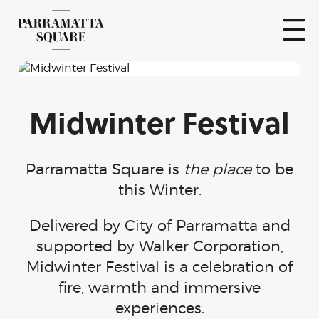
Skip
to
content
Show
Naviga
Parramatta
Square
Midwinter Festival
Parramatta Square is
the place
to be
this Winter.
Delivered by City of Parramatta and
supported by Walker Corporation,
Midwinter Festival is a celebration of
fire, warmth and immersive
experiences.