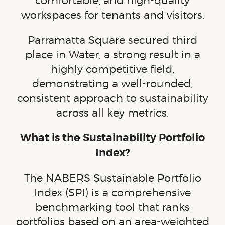
comfortable, and
high-quality
workspaces for tenants and visitors.
Parramatta Square secured third
place in Water, a strong result in a
highly competitive field,
demonstrating a
well-rounded
,
consistent approach to sustainability
across all key metrics.
What is the Sustainability Portfolio
Index?
The NABERS Sustainable Portfolio
Index (SPI) is a comprehensive
benchmarking tool that ranks
portfolios based on an
area-weighted