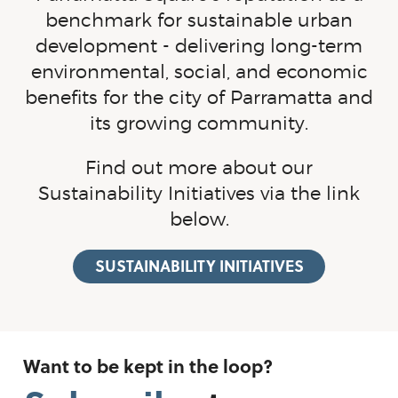
benchmark for sustainable urban
development - delivering
long-term
environmental, social, and economic
benefits for the city of Parramatta and
its growing community.
Find out more about our
Sustainability Initiatives via the link
below.
SUSTAINABILITY INITIATIVES
Want to be kept in the loop?