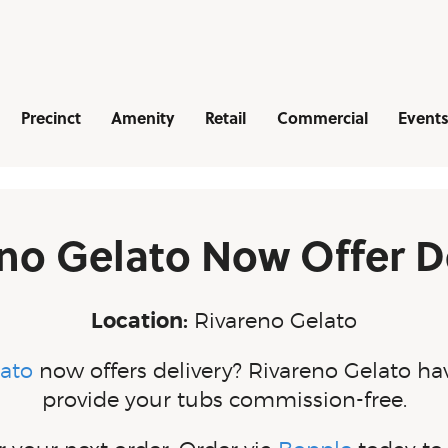
Navigation
Precinct
Amenity
Retail
Commercial
Events
no Gelato Now Offer D
Location:
Rivareno Gelato
lato
now offers delivery? Rivareno Gelato ha
provide your tubs commission-free.