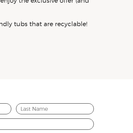
enjoy the exclusive offer (and
ndly
tubs that are recyclable!
Last Name