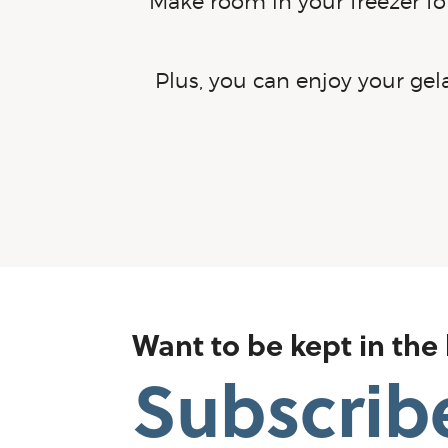
Make room in your freezer for
Plus, you can enjoy your ge
Want to be kept in the
Subscrib