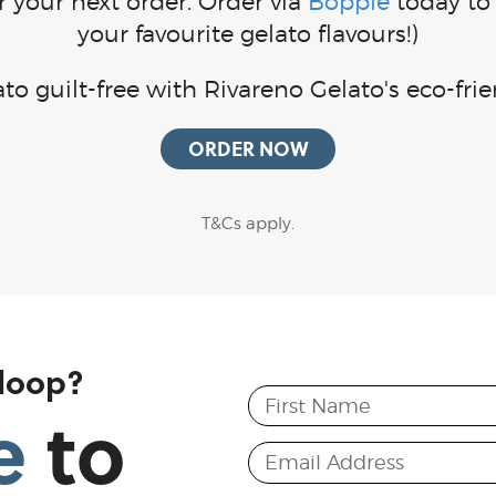
 your next order. Order via
Bopple
today to 
your favourite gelato flavours!)
lato
guilt-free
with Rivareno Gelato's
eco-frie
ORDER NOW
T&Cs apply.
 loop?
First Name
e
to
Email Address