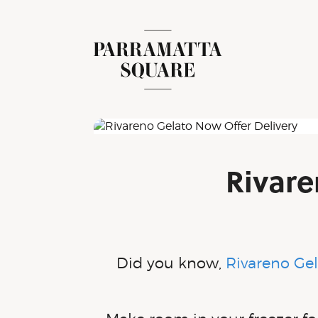
Skip
to
content
Parramatta Square
Rivare
Did you know,
Rivareno Ge