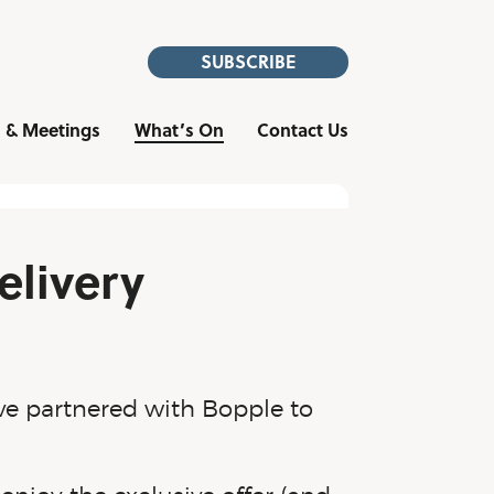
SUBSCRIBE
 & Meetings
What’s On
Contact Us
elivery
ve partnered with Bopple to